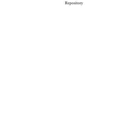
Repository