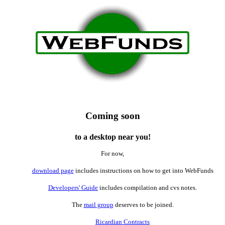
Coming soon
to a desktop near you!
For now,
download page
includes instructions on how to get into WebFunds
Developers' Guide
includes compilation and cvs notes.
The
mail group
deserves to be joined.
Ricardian Contracts