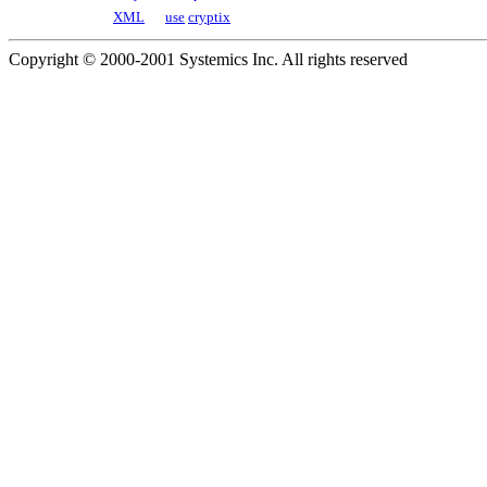
XML
use
cryptix
Copyright © 2000-2001 Systemics Inc. All rights reserved