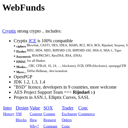
WebFunds
Cryptix
strong crypto .. includes:
Cryptix
JCE
is 100% compatible
Blowfish, CAST5, DES, IDEA, MARS, RC2, RC4, RC6, Rijndael, Serpent, S
* ciphers
MD2, MD4, MD5, RIPEMD-128, RIPEMD-160, SHA-0, SHA-1, Tiger
* Hashes
RSA/PKCS#1, RawDSA, RSA, (DSA)
* Assymetric
for all Hashes
* HMAC
CBC, CFB-(8, 16, 24, ..., blocksize), ECB, OFB-(blocksize), openpgpCFB
* Modes...
Diffie-Hellman, /dev/urandom
* More...
OpenPGP
JDK 1.2, 1.3, 1.4
"BSD" licence, developers in 9 countries, more welcome
AES Project Support Team ==>
Rijndael :-)
Projects in ASN.1, Elliptix Curves, SASL
Intro
Design
Value
SOX
Trader
Conc
History
VM
Content
Comms
Exchange
Commerce
Blocks
How
Request
Orders
Why?
Compare
Conc