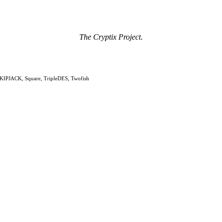
The Cryptix Project
.
KIPJACK, Square, TripleDES, Twofish