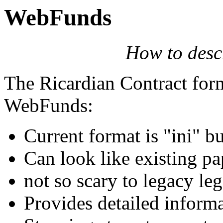
WebFunds
How to descr
The Ricardian Contract for
WebFunds:
Current format is "ini" 
Can look like existing pa
not so scary to legacy leg
Provides detailed inform