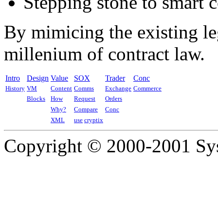
Stepping stone to smart co
By mimicing the existing le
millenium of contract law.
Intro
Design
Value
SOX
Trader
Conc
History
VM
Content
Comms
Exchange
Commerce
Blocks
How
Request
Orders
Why?
Compare
Conc
XML
use
cryptix
Copyright © 2000-2001 Syst